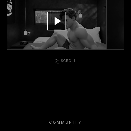
SCROLL
COMMUNITY