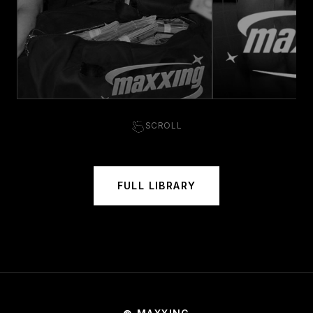
SCROLL
FULL LIBRARY