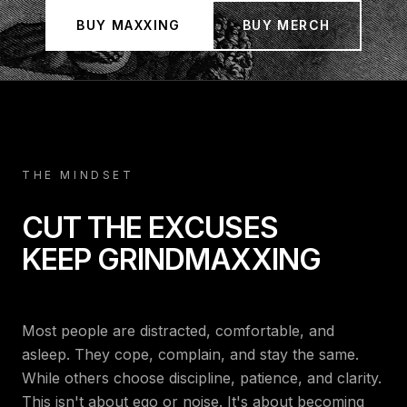
Maxxing | Start Cultmaxxing
BUY MAXXING
BUY MERCH
THE MINDSET
CUT THE EXCUSES
KEEP GRINDMAXXING
Most people are distracted, comfortable, and
asleep. They cope, complain, and stay the same.
While others choose discipline, patience, and clarity.
This isn't about ego or noise. It's about becoming