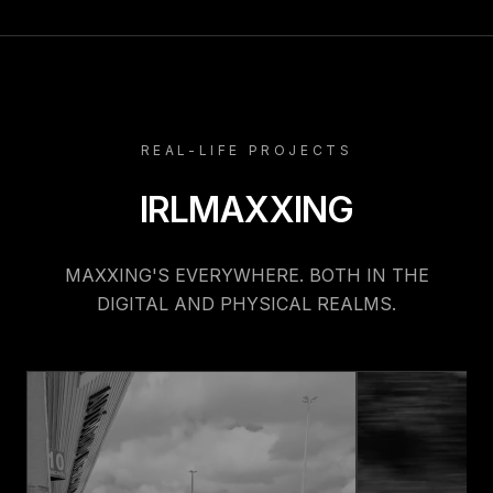
REAL-LIFE PROJECTS
IRLMAXXING
MAXXING'S EVERYWHERE. BOTH IN THE
DIGITAL AND PHYSICAL REALMS.