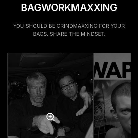
BAGWORKMAXXING
YOU SHOULD BE GRINDMAXXING FOR YOUR
BAGS. SHARE THE MINDSET.