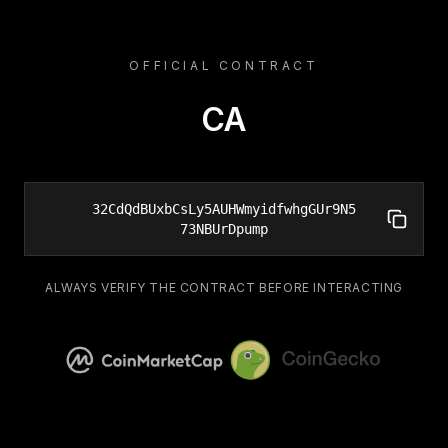
OFFICIAL CONTRACT
CA
32CdQdBUxbCsLy5AUHWmyidfwhgGUr9N5
73NBUrDpump
ALWAYS VERIFY THE CONTRACT BEFORE INTERACTING