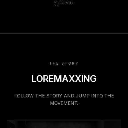
SCROLL
THE STORY
LOREMAXXING
FOLLOW THE STORY AND JUMP INTO THE
MOVEMENT.