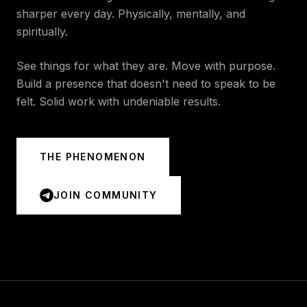
sharper every day. Physically, mentally, and
spiritually.
See things for what they are. Move with purpose.
Build a presence that doesn't need to speak to be
felt. Solid work with undeniable results.
THE PHENOMENON
JOIN COMMUNITY